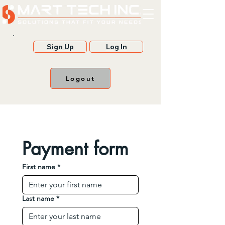
Sign Up
Log In
Logout
Payment form
First name
*
Last name
*