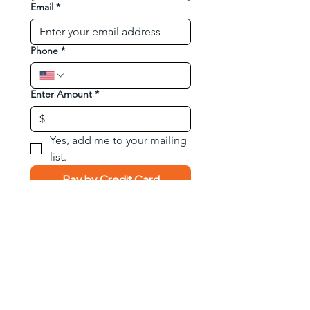
Email
*
Phone
*
Enter Amount
*
$
Yes, add me to your mailing 
list.
Pay by Credit Card
Pay by Zelle
Phone:
833-876-8324