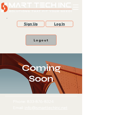
Sign Up
Log In
Logout
Coming
Soon
Phone:
833-876-8324
Email:
info@smarttechinc.net