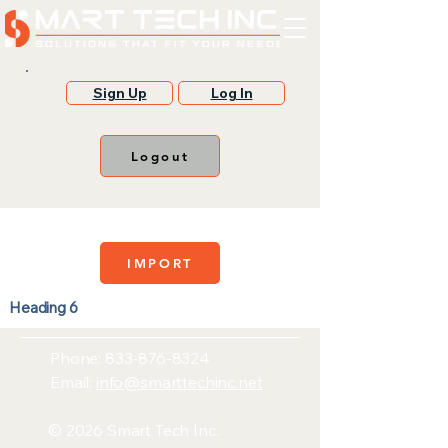
Sign Up
Log In
Logout
IMPORT
Heading 6
Phone:
833-876-8324
Email:
info@smarttechinc.net
© 2026 Smart Tech Inc.