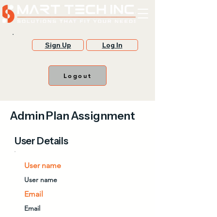
Sign Up
Log In
Logout
Admin Plan Assignment
User Details
User name
User name
Email
Email