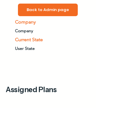
Back to Admin page
Company
Company
Current State
User State
Assigned Plans
Available Plans